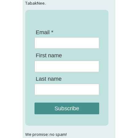
TabakNee.
Email *
First name
Last name
Subscribe
We promise: no spam!