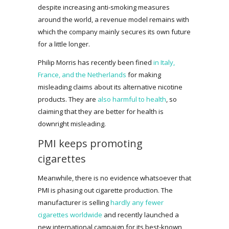
despite increasing anti-smoking measures
around the world, a revenue model remains with
which the company mainly secures its own future
for a little longer.
Philip Morris has recently been fined
in Italy,
France, and the Netherlands
for making
misleading claims about its alternative nicotine
products. They are
also harmful to health
, so
claiming that they are better for health is
downright misleading.
PMI keeps promoting
cigarettes
Meanwhile, there is no evidence whatsoever that
PMI is phasing out cigarette production. The
manufacturer is selling
hardly any fewer
cigarettes worldwide
and recently launched a
new international campaign for its best-known