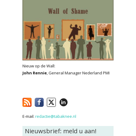
Nieuw op de Wall:
John Rennie
, General Manager Nederland PMI
E-mail:
redactie@tabaknee.nl
Nieuwsbrief: meld u aan!