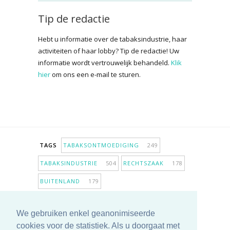
Tip de redactie
Hebt u informatie over de tabaksindustrie, haar
activiteiten of haar lobby? Tip de redactie! Uw
informatie wordt vertrouwelijk behandeld.
Klik
hier
om ons een e-mail te sturen.
TAGS
TABAKSONTMOEDIGING
249
TABAKSINDUSTRIE
504
RECHTSZAAK
178
BUITENLAND
179
INPERKING VERKOOPPUNTEN
98
We gebruiken enkel geanonimiseerde
ANTIROOKBELEID
307
ONDERZOEK
280
cookies voor de statistiek. Als u doorgaat met