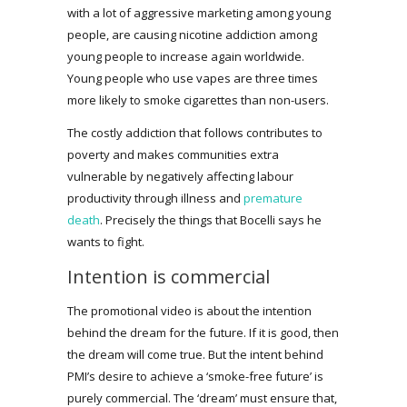
with a lot of aggressive marketing among young
people, are causing nicotine addiction among
young people to increase again worldwide.
Young people who use vapes are three times
more likely to smoke cigarettes than non-users.
The costly addiction that follows contributes to
poverty and makes communities extra
vulnerable by negatively affecting labour
productivity through illness and
premature
death
. Precisely the things that Bocelli says he
wants to fight.
Intention is commercial
The promotional video is about the intention
behind the dream for the future. If it is good, then
the dream will come true. But the intent behind
PMI’s desire to achieve a ‘smoke-free future’ is
purely commercial. The ‘dream’ must ensure that,