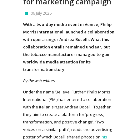
for marketing campaign
06 July 2026
With a two-day media event in Venice, Philip
Morris International launched a collaboration
with opera singer Andrea Bocelli. What this
collaboration entails remained unclear, but
the tobacco manufacturer managed to gain
worldwide media attention for its
transformation story.
By the web editors
Under the name ‘Believe. Further’ Philip Morris
International (PMI) has entered a collaboration
with the Italian singer Andrea Bocelli. Together,
they aim to create a platform for ‘progress,
transformation, and positive change’. “Two
voices on a similar path”, reads the advertising
poster of which Bocelli shared photos on
his