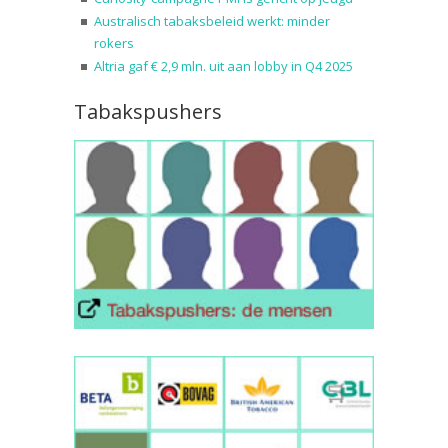
Australisch tabaksbeleid werkt: minder
rokers
Altria gaf € 2,9 mln. uit aan lobby in Q4 2025
Tabakspushers