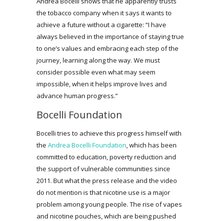
Andrea Bocelli shows that he apparently trusts
the tobacco company when it says it wants to
achieve a future without a cigarette: “I have
always believed in the importance of staying true
to one’s values and embracing each step of the
journey, learning along the way. We must
consider possible even what may seem
impossible, when it helps improve lives and
advance human progress.”
Bocelli Foundation
Bocelli tries to achieve this progress himself with
the
Andrea Bocelli Foundation
, which has been
committed to education, poverty reduction and
the support of vulnerable communities since
2011. But what the press release and the video
do not mention is that nicotine use is a major
problem among young people. The rise of vapes
and nicotine pouches, which are being pushed