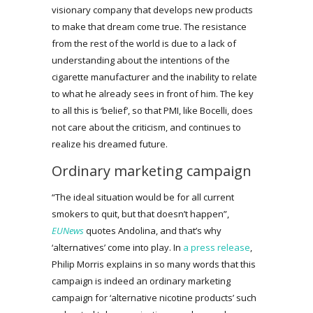
visionary company that develops new products
to make that dream come true. The resistance
from the rest of the world is due to a lack of
understanding about the intentions of the
cigarette manufacturer and the inability to relate
to what he already sees in front of him. The key
to all this is ‘belief’, so that PMI, like Bocelli, does
not care about the criticism, and continues to
realize his dreamed future.
Ordinary marketing campaign
“The ideal situation would be for all current
smokers to quit, but that doesn’t happen”,
EUNews
quotes Andolina, and that’s why
‘alternatives’ come into play. In
a press release
,
Philip Morris explains in so many words that this
campaign is indeed an ordinary marketing
campaign for ‘alternative nicotine products’ such