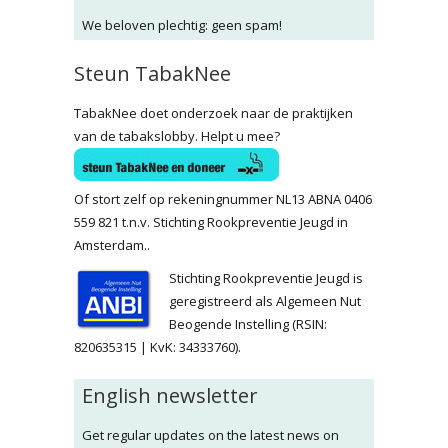
We beloven plechtig: geen spam!
Steun TabakNee
TabakNee doet onderzoek naar de praktijken
van de tabakslobby. Helpt u mee?
Of stort zelf op rekeningnummer NL13 ABNA 0406
559 821 t.n.v. Stichting Rookpreventie Jeugd in
Amsterdam..
Stichting Rookpreventie Jeugd is
geregistreerd als Algemeen Nut
Beogende Instelling (RSIN:
820635315 | KvK: 34333760).
English newsletter
Get regular updates on the latest news on