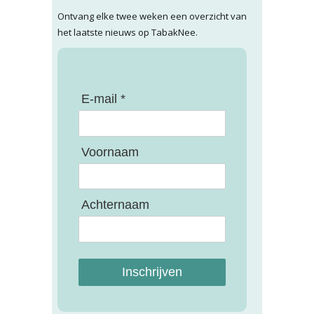
Ontvang elke twee weken een overzicht van
het laatste nieuws op TabakNee.
E-mail *
Voornaam
Achternaam
Inschrijven