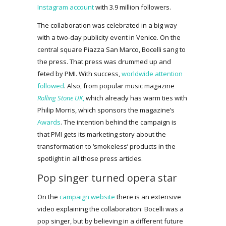
Instagram account
with 3.9 million followers.
The collaboration was celebrated in a big way
with a two-day publicity event in Venice. On the
central square Piazza San Marco, Bocelli sang to
the press. That press was drummed up and
feted by PMI. With success,
worldwide attention
followed
. Also, from popular music magazine
Rolling Stone UK
,
which already has warm ties with
Philip Morris, which sponsors the magazine’s
Awards
. The intention behind the campaign is
that PMI gets its marketing story about the
transformation to ‘smokeless’ products in the
spotlight in all those press articles.
Pop singer turned opera star
On the
campaign website
there is an extensive
video explaining the collaboration: Bocelli was a
pop singer, but by believing in a different future