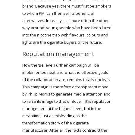
brand. Because yes, there must first be smokers
to whom PMI can then sell its beneficial
alternatives. In reality, it is more often the other
way around: young people who have been lured
into the nicotine trap with flavours, colours and
lights are the cigarette buyers of the future.
Reputation management
How the ‘Believe. Further’ campaign will be
implemented next and what the effective goals
of the collaboration are, remains totally unclear.
This campaign is therefore a transparent move
by Philip Morris to generate media attention and
to raise its image to that of Bocelli. It is reputation
management at the highest level, but in the
meantime just as misleading as the
transformation story of the cigarette
manufacturer. After all, the facts contradict the