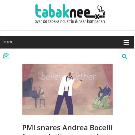
Menu
PMI snares Andrea Bocelli