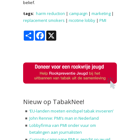
belief.
tags:
harm reduction
|
campaign
|
marketing
|
replacement smokers
|
nicotine lobby
|
PMI
Share
Facebook
X
Nieuw op TabakNee!
‘EU-landen moeten eindspel tabak invoeren’
John Rennie: PMI’s man in Nederland
Lobbyfirma van PMI onder vuur om
betalingen aan journalisten
Curiosity-campagne PMI is gericht op jeugd