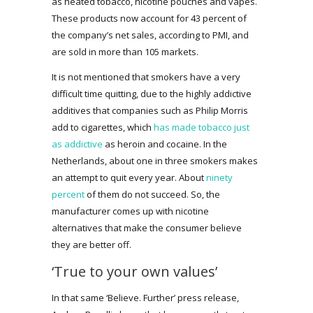
as heated tobacco, nicotine pouches and vapes.
These products now account for 43 percent of
the company’s net sales, according to PMI, and
are sold in more than 105 markets.
It is not mentioned that smokers have a very
difficult time quitting, due to the highly addictive
additives that companies such as Philip Morris
add to cigarettes, which
has made tobacco just
as addictive
as heroin and cocaine. In the
Netherlands, about one in three smokers makes
an attempt to quit every year. About
ninety
percent
of them do not succeed. So, the
manufacturer comes up with nicotine
alternatives that make the consumer believe
they are better off.
‘True to your own values’
In that same ‘Believe. Further’ press release,