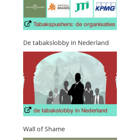
De tabakslobby in Nederland
Wall of Shame