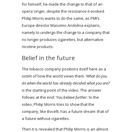
for himself, he made the change to that of an
opera singer, despite the resistance it evoked.
Philip Morris wants to do the same, as PMI’s
Europe director Massimo Andolina explains,
namely to undergo the change to a company that
no longer produces cigarettes, but alternative
nicotine products.
Belief in the future
The tobacco company positions itself here as a
victim of how the world views them. ‘
What do you
do when the world has already decided what you are?
’
is the starting point of the video. The answer
follows at the end: ‘
You believe further.’
In the
video, Philip Morris tries to show that the
company, like Bocelli, has a future dream: that of
a future without cigarettes.
Then it is revealed that Philip Morris is an almost