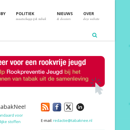
BBY
POLITIEK
NIEUWS
OVER
maatschappij & tabak
& dossiers
deze website
TabakNee!
andaard voor
E-mail:
redactie@tabaknee.nl
ijke stoffen