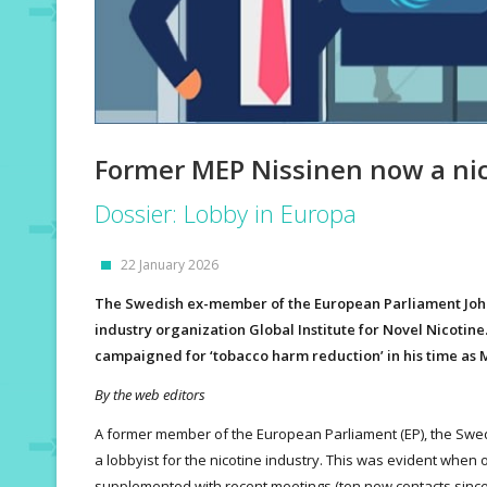
Former MEP Nissinen now a nic
Dossier: Lobby in Europa
22 January 2026
The Swedish ex-member of the European Parliament Johan
industry organization Global Institute for Novel Nicotine.
campaigned for ‘tobacco harm reduction’ in his time as 
By the web editors
A former member of the European Parliament (EP), the Swed
a lobbyist for the nicotine industry. This was evident when 
supplemented with recent meetings (ten new contacts sinc