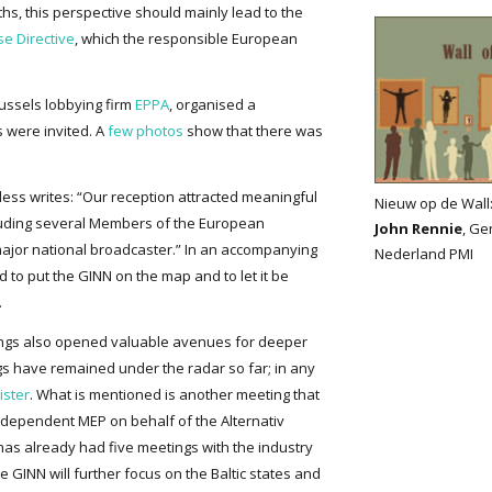
ths, this perspective should mainly lead to the
se Directive
, which the responsible European
russels lobbying firm
EPPA
, organised a
s were invited. A
few photos
show that there was
less writes: “Our reception attracted meaningful
Nieuw op de Wall
cluding several Members of the European
John Rennie
, Ge
major national broadcaster.” In an accompanying
Nederland PMI
 to put the GINN on the map and to let it be
.
tings also opened valuable avenues for deeper
s have remained under the radar so far; in any
ister
. What is mentioned is another meeting that
dependent MEP on behalf of the Alternativ
s already had five meetings with the industry
he GINN will further focus on the Baltic states and