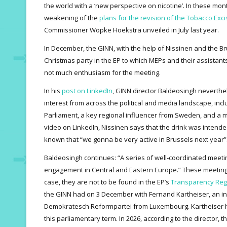
the world with a ‘new perspective on nicotine’. In these mon
weakening of the
plans for the revision of the Tobacco Exci
Commissioner Wopke Hoekstra unveiled in July last year.
In December, the GINN, with the help of Nissinen and the B
Christmas party in the EP to which MEPs and their assistant
not much enthusiasm for the meeting.
In his
post on LinkedIn
, GINN director Baldeosingh neverthe
interest from across the political and media landscape, in
Parliament, a key regional influencer from Sweden, and a 
video on LinkedIn, Nissinen says that the drink was intended
known that “we gonna be very active in Brussels next year”
Baldeosingh continues: “A series of well‑coordinated mee
engagement in Central and Eastern Europe.” These meeting
case, they are not to be found in the EP’s
Transparency Reg
the GINN had on 3 December with Fernand Kartheiser, an in
Demokratesch Reformpartei from Luxembourg. Kartheiser ha
this parliamentary term. In 2026, according to the director, t