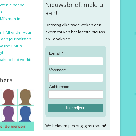
Nieuwsbrief: meld u
eten eindspel
n’
aan!
MI’s man in
Ontvang elke twee weken een
overzicht van het laatste nieuws
n PMI onder vuur
 aan journalisten
op TabakNee.
pagne PMI is
gd
E-mail *
baksbeleid werkt:
Voornaam
hers
Achternaam
Inschrijven
We beloven plechtig: geen spam!