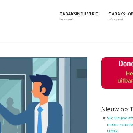
TABAKSINDUSTRIE
TABAKSLO
ins en outs
wie en wat
Nieuw op 
VS: Nieuwe st
meten schadel
tabak