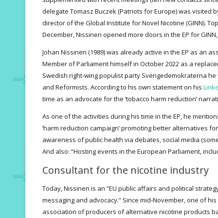
delegate Tomasz Buczek (Patriots for Europe) was visited 
director of the Global Institute for Novel Nicotine (GINN). Top
December, Nissinen opened more doors in the EP for GINN,
Johan Nissinen (1989) was already active in the EP as an as
Member of Parliament himself in October 2022 as a replace
Swedish right-wing populist party Sverigedemokraterna h
and Reformists. According to his own statement on his
Linke
time as an advocate for the ‘tobacco harm reduction’ narrat
As one of the activities during his time in the EP, he mention
‘harm reduction campaign’ promoting better alternatives for
awareness of public health via debates, social media (some
And also: “Hosting events in the European Parliament, incl
Consultant for the nicotine industry
Today, Nissinen is an “EU public affairs and political strate
messaging and advocacy.” Since mid-November, one of his 
association of producers of alternative nicotine products 