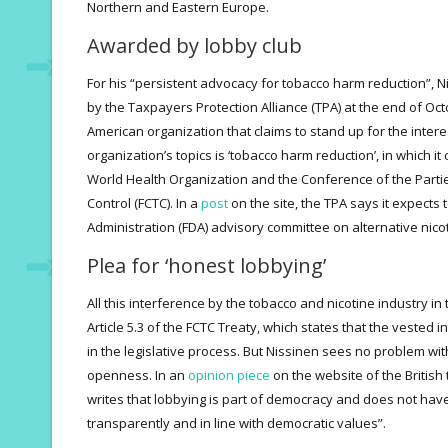
Northern and Eastern Europe.
Awarded by lobby club
For his “persistent advocacy for tobacco harm reduction”,
by the Taxpayers Protection Alliance (TPA) at the end of Oct
American organization that claims to stand up for the inte
organization’s topics is ‘tobacco harm reduction’, in which i
World Health Organization and the Conference of the Part
Control (FCTC). In a
post
on the site, the TPA says it expects 
Administration (FDA) advisory committee on alternative nicot
Plea for ‘honest lobbying’
All this interference by the tobacco and nicotine industry in t
Article 5.3 of the FCTC Treaty, which states that the vested 
in the legislative process. But Nissinen sees no problem with 
openness. In an
opinion piece
on the website of the British
writes that lobbying is part of democracy and does not have t
transparently and in line with democratic values”.