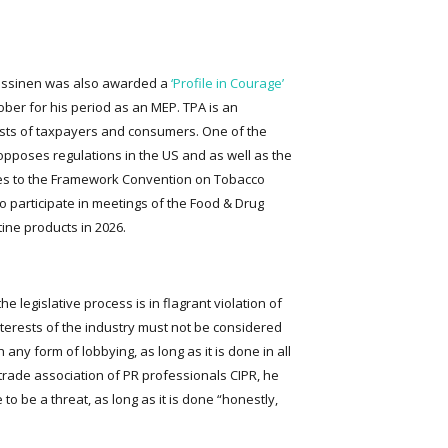
 Nissinen was also awarded a
‘Profile in Courage’
ober for his period as an MEP. TPA is an
rests of taxpayers and consumers. One of the
t opposes regulations in the US and as well as the
ies to the Framework Convention on Tobacco
to participate in meetings of the Food & Drug
ine products in 2026.
he legislative process is in flagrant violation of
interests of the industry must not be considered
any form of lobbying, as long as it is done in all
 trade association of PR professionals CIPR, he
o be a threat, as long as it is done “honestly,