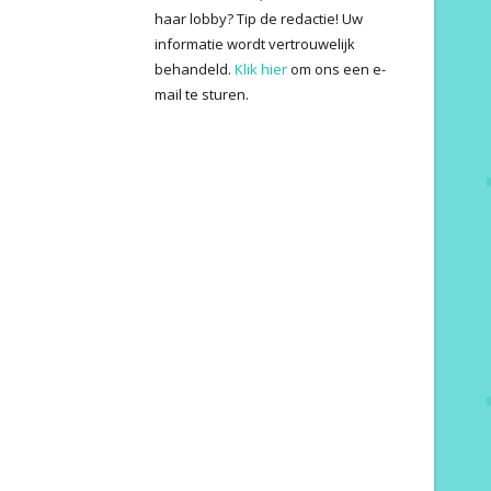
haar lobby? Tip de redactie! Uw
informatie wordt vertrouwelijk
behandeld.
Klik hier
om ons een e-
mail te sturen.