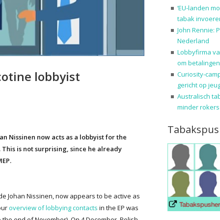
‘EU-landen mo
tabak invoere
John Rennie: P
Nederland
Lobbyfirma va
om betalingen
otine lobbyist
Curiosity-cam
gericht op jeu
Australisch ta
minder rokers
Tabakspus
 Nissinen now acts as a lobbyist for the
 This is not surprising, since he already
MEP.
e Johan Nissinen, now appears to be active as
our
overview of lobbying contacts
in the EP was
e the end of November). On 4 December, Polish