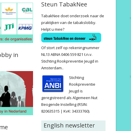
Steun TabakNee
TabakNee doet onderzoek naar de
praktijken van de tabakslobby.
Helpt u mee?
Of stort zelf op rekeningnummer
obby in
NL13 ABNA 0406 559 821 t.n.v.
Stichting Rookpreventie Jeugd in
Amsterdam..
Stichting
Rookpreventie
Jeugd is
geregistreerd als Algemeen Nut
Beogende Instelling (RSIN:
820635315 | KvK: 34333760).
English newsletter
ame