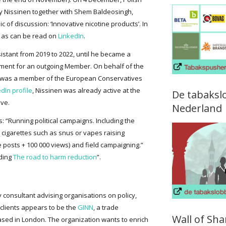
by Nissinen together with Shem Baldeosingh,
ic of discussion: ‘Innovative nicotine products’. In
 as can be read on
LinkedIn
.
sistant from 2019 to 2022, until he became a
ment for an outgoing Member. On behalf of the
e was a member of the European Conservatives
dIn profile
, Nissinen was already active at the
De tabaksl
ive.
Nederland
s: “Running political campaigns. Including the
 cigarettes such as snus or vapes raising
 posts + 100 000 views) and field campaigning.”
uding
The road to harm reduction
”.
gy consultant advising organisations on policy,
clients appears to be the
GINN
, a trade
Wall of Sh
based in London. The organization wants to enrich