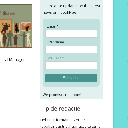
Get regular updates on the latest
news on TabakNee.
Email *
First name
:
Last name
neral Manager
Subscribe
We promise: no spam!
Tip de redactie
Hebt u informatie over de
tabaksindustrie, haar activiteiten of