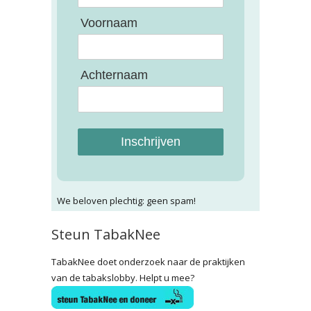
Voornaam
Achternaam
Inschrijven
We beloven plechtig: geen spam!
Steun TabakNee
TabakNee doet onderzoek naar de praktijken
van de tabakslobby. Helpt u mee?