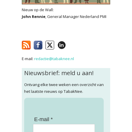
Nieuw op de Wall:
John Rennie
, General Manager Nederland PMI
E-mail:
redactie@tabaknee.nl
Nieuwsbrief: meld u aan!
Ontvang elke twee weken een overzicht van
het laatste nieuws op TabakNee.
E-mail *