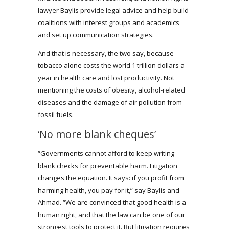
lawyer Baylis provide legal advice and help build
coalitions with interest groups and academics
and set up communication strategies.
And that is necessary, the two say, because
tobacco alone costs the world 1 trillion dollars a
year in health care and lost productivity. Not
mentioning the costs of obesity, alcohol-related
diseases and the damage of air pollution from
fossil fuels.
‘No more blank cheques’
“Governments cannot afford to keep writing
blank checks for preventable harm. Litigation
changes the equation. It says: if you profit from
harming health, you pay for it,” say Baylis and
Ahmad. “We are convinced that good health is a
human right, and that the law can be one of our
strongest tools to protect it. But litigation requires