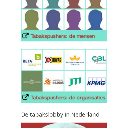
De tabakslobby in Nederland