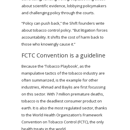
about scientific evidence, lobbying policymakers
and challenging policy through the courts.
“Policy can push back,” the Shift founders write
about tobacco control policy. “But litigation forces
accountability. It shifts the cost of harm back to
those who knowingly cause it.”
FCTC Convention is a guideline
Because the ‘Tobacco Playbook’, as the
manipulative tactics of the tobacco industry are
often summarized, is the example for other
industries, Ahmad and Baylis are first focussing
on this sector. With 7 million premature deaths,
tobacco is the deadliest consumer product on
earth. It is also the most regulated sector, thanks
to the World Health Organization’s Framework
Convention on Tobacco Control (FCTC), the only
health treaty in the world.