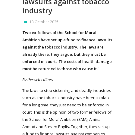
lawsuits against tobacco
industry
13 October 2025
Two ex-fellows of the School for Moral
Ambition have set up a fund to finance lawsuits
against the tobacco industry. The laws are
already there, they argue, but they must be
enforced in court. ‘The costs of health damage
must be returned to those who cause it.’
By the web editors
The laws to stop sickening and deadly industries
such as the tobacco industry have been in place
for a long time, they just need to be enforced in
court. This is the opinion of two former fellows of
the School for Moral Ambition (SMA), Amina
Ahmad and Steven Baylis. Together, they set up
a fund to finance lawsuits against companies