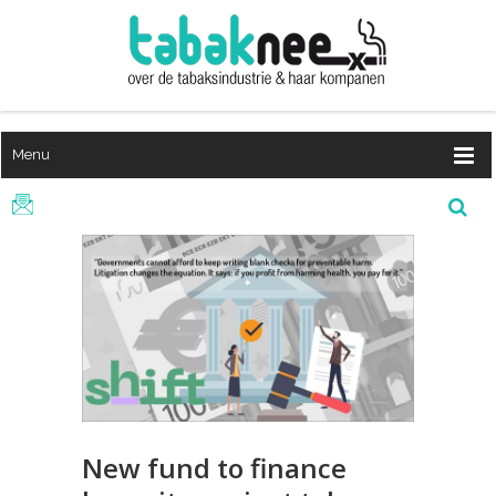
Menu
New fund to finance