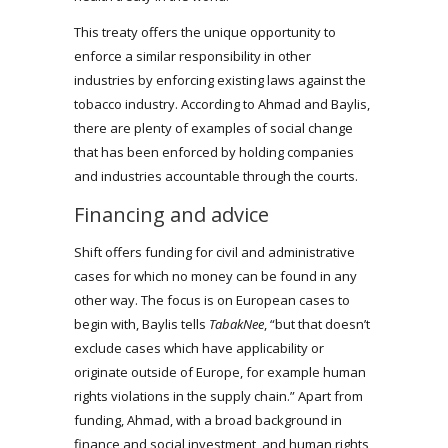
This treaty offers the unique opportunity to
enforce a similar responsibility in other
industries by enforcing existing laws against the
tobacco industry. According to Ahmad and Baylis,
there are plenty of examples of social change
that has been enforced by holding companies
and industries accountable through the courts.
Financing and advice
Shift offers funding for civil and administrative
cases for which no money can be found in any
other way. The focus is on European cases to
begin with, Baylis tells
TabakNee
, “but that doesn’t
exclude cases which have applicability or
originate outside of Europe, for example human
rights violations in the supply chain.” Apart from
funding, Ahmad, with a broad background in
finance and social investment, and human rights