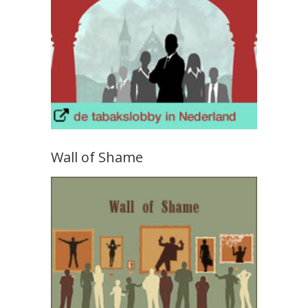
Wall of Shame