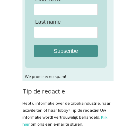
Last name
Subscribe
We promise: no spam!
Tip de redactie
Hebt u informatie over de tabaksindustrie, haar
activiteiten of haar lobby? Tip de redactie! Uw
informatie wordt vertrouwelijk behandeld.
Klik
hier
om ons een e-mail te sturen.