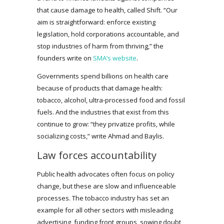
that cause damage to health, called Shift. “Our
aim is straightforward: enforce existing
legislation, hold corporations accountable, and
stop industries of harm from thriving,” the
founders write on
SMA’s website
.
Governments spend billions on health care
because of products that damage health:
tobacco, alcohol, ultra-processed food and fossil
fuels. And the industries that exist from this
continue to grow: “they privatize profits, while
socializing costs,” write Ahmad and Baylis.
Law forces accountability
Public health advocates often focus on policy
change, but these are slow and influenceable
processes. The tobacco industry has set an
example for all other sectors with misleading
advertising, funding front groups, sowing doubt