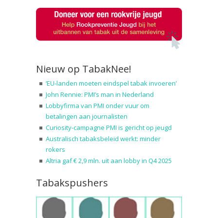
Nieuw op TabakNee!
‘EU-landen moeten eindspel tabak invoeren’
John Rennie: PMI’s man in Nederland
Lobbyfirma van PMI onder vuur om
betalingen aan journalisten
Curiosity-campagne PMI is gericht op jeugd
Australisch tabaksbeleid werkt: minder
rokers
Altria gaf € 2,9 mln. uit aan lobby in Q4 2025
Tabakspushers