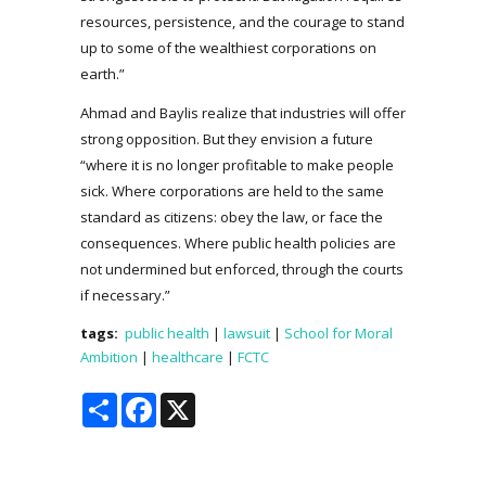
resources, persistence, and the courage to stand
up to some of the wealthiest corporations on
earth.”
Ahmad and Baylis realize that industries will offer
strong opposition. But they envision a future
“where it is no longer profitable to make people
sick. Where corporations are held to the same
standard as citizens: obey the law, or face the
consequences. Where public health policies are
not undermined but enforced, through the courts
if necessary.”
tags:
public health
|
lawsuit
|
School for Moral
Ambition
|
healthcare
|
FCTC
Share
Facebook
X