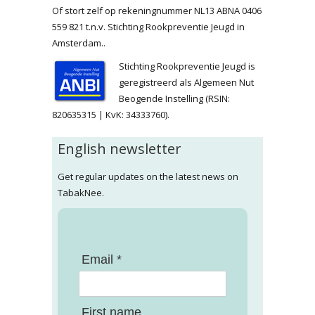
Of stort zelf op rekeningnummer NL13 ABNA 0406
559 821 t.n.v. Stichting Rookpreventie Jeugd in
Amsterdam..
Stichting Rookpreventie Jeugd is
geregistreerd als Algemeen Nut
Beogende Instelling (RSIN:
820635315 | KvK: 34333760).
English newsletter
Get regular updates on the latest news on
TabakNee.
Email *
First name