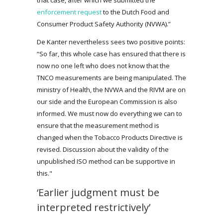
enforcement request
to the Dutch Food and
Consumer Product Safety Authority (NVWA).”
De Kanter nevertheless sees two positive points:
“So far, this whole case has ensured that there is
now no one left who does not know that the
TNCO measurements are being manipulated. The
ministry of Health, the NVWA and the RIVM are on
our side and the European Commission is also
informed. We must now do everything we can to
ensure that the measurement method is
changed when the Tobacco Products Directive is
revised. Discussion about the validity of the
unpublished ISO method can be supportive in
this."
‘Earlier judgment must be
interpreted restrictively’