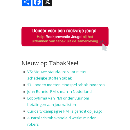
Nieuw op TabakNee!
VS: Nieuwe standaard voor meten
schadelijke stoffen tabak
‘EU-landen moeten eindspel tabak invoeren’
John Rennie: PMI’s man in Nederland
Lobbyfirma van PMI onder vuur om
betalingen aan journalisten
Curiosity-campagne PMI is gericht op jeugd
Australisch tabaksbeleid werkt: minder
rokers