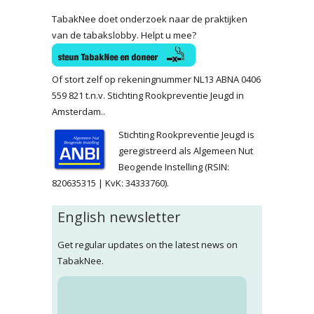
TabakNee doet onderzoek naar de praktijken
van de tabakslobby. Helpt u mee?
Of stort zelf op rekeningnummer NL13 ABNA 0406
559 821 t.n.v. Stichting Rookpreventie Jeugd in
Amsterdam..
Stichting Rookpreventie Jeugd is
geregistreerd als Algemeen Nut
Beogende Instelling (RSIN:
820635315 | KvK: 34333760).
English newsletter
Get regular updates on the latest news on
TabakNee.