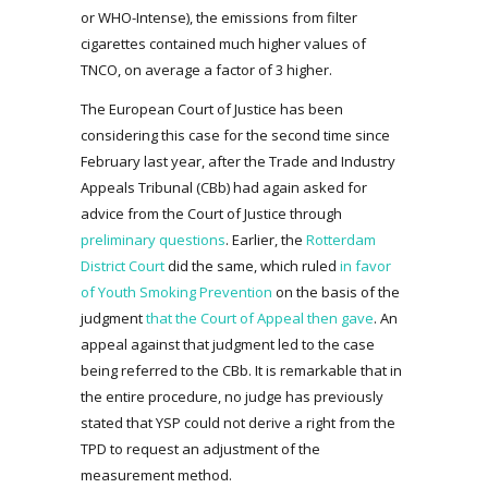
or WHO-Intense), the emissions from filter
cigarettes contained much higher values of
TNCO, on average a factor of 3 higher.
The European Court of Justice has been
considering this case for the second time since
February last year, after the Trade and Industry
Appeals Tribunal (CBb) had again asked for
advice from the Court of Justice through
preliminary questions
. Earlier, the
Rotterdam
District Court
did the same, which ruled
in favor
of Youth Smoking Prevention
on the basis of the
judgment
that the Court of Appeal then gave
. An
appeal against that judgment led to the case
being referred to the CBb. It is remarkable that in
the entire procedure, no judge has previously
stated that YSP could not derive a right from the
TPD to request an adjustment of the
measurement method.