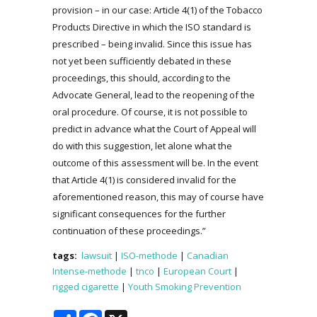
provision – in our case: Article 4(1) of the Tobacco
Products Directive in which the ISO standard is
prescribed – being invalid. Since this issue has
not yet been sufficiently debated in these
proceedings, this should, according to the
Advocate General, lead to the reopening of the
oral procedure. Of course, it is not possible to
predict in advance what the Court of Appeal will
do with this suggestion, let alone what the
outcome of this assessment will be. In the event
that Article 4(1) is considered invalid for the
aforementioned reason, this may of course have
significant consequences for the further
continuation of these proceedings.”
tags:
lawsuit
|
ISO-methode
|
Canadian
Intense-methode
|
tnco
|
European Court
|
rigged cigarette
|
Youth Smoking Prevention
Share
Facebook
X