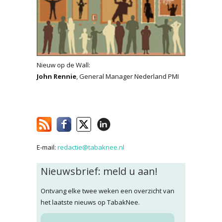
Nieuw op de Wall:
John Rennie
, General Manager Nederland PMI
E-mail:
redactie@tabaknee.nl
Nieuwsbrief: meld u aan!
Ontvang elke twee weken een overzicht van
het laatste nieuws op TabakNee.