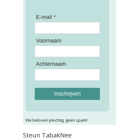
E-mail *
Voornaam
Achternaam
Inschrijven
We beloven plechtig: geen spam!
Steun TabakNee