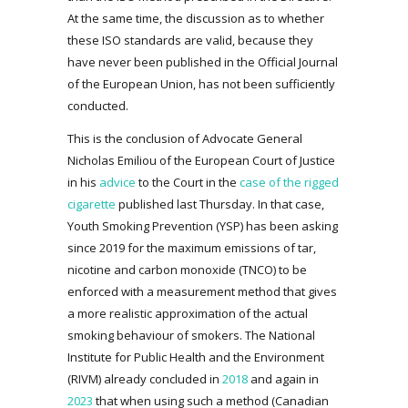
At the same time, the discussion as to whether
these ISO standards are valid, because they
have never been published in the Official Journal
of the European Union, has not been sufficiently
conducted.
This is the conclusion of Advocate General
Nicholas Emiliou of the European Court of Justice
in his
advice
to the Court in the
case of the rigged
cigarette
published last Thursday. In that case,
Youth Smoking Prevention (YSP) has been asking
since 2019 for the maximum emissions of tar,
nicotine and carbon monoxide (TNCO) to be
enforced with a measurement method that gives
a more realistic approximation of the actual
smoking behaviour of smokers. The National
Institute for Public Health and the Environment
(RIVM) already concluded in
2018
and again in
2023
that when using such a method (Canadian