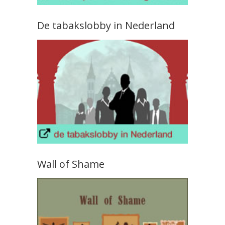
De tabakslobby in Nederland
Wall of Shame