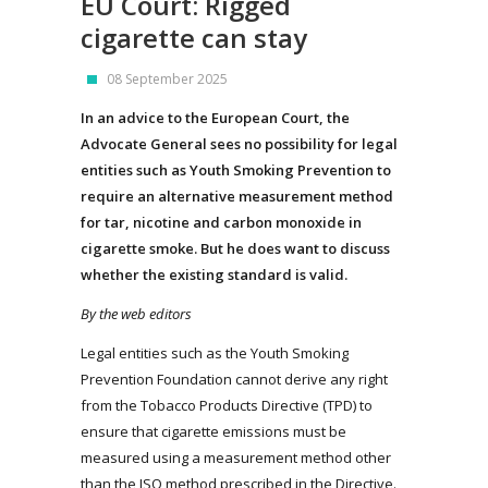
EU Court: Rigged
cigarette can stay
08 September 2025
In an advice to the European Court, the
Advocate General sees no possibility for legal
entities such as Youth Smoking Prevention to
require an alternative measurement method
for tar, nicotine and carbon monoxide in
cigarette smoke. But he does want to discuss
whether the existing standard is valid.
By the web editors
Legal entities such as the Youth Smoking
Prevention Foundation cannot derive any right
from the Tobacco Products Directive (TPD) to
ensure that cigarette emissions must be
measured using a measurement method other
than the ISO method prescribed in the Directive.