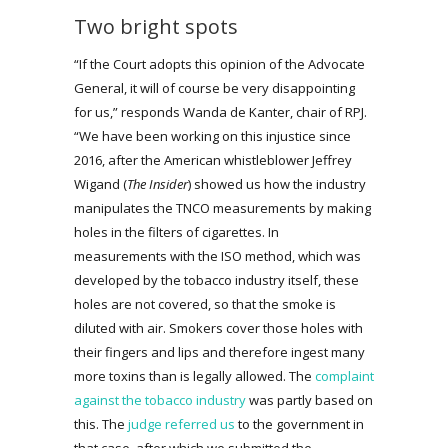
Two bright spots
“If the Court adopts this opinion of the Advocate
General, it will of course be very disappointing
for us,” responds Wanda de Kanter, chair of RPJ.
“We have been working on this injustice since
2016, after the American whistleblower Jeffrey
Wigand (
The Insider
) showed us how the industry
manipulates the TNCO measurements by making
holes in the filters of cigarettes. In
measurements with the ISO method, which was
developed by the tobacco industry itself, these
holes are not covered, so that the smoke is
diluted with air. Smokers cover those holes with
their fingers and lips and therefore ingest many
more toxins than is legally allowed. The
complaint
against the tobacco industry
was partly based on
this. The
judge referred us
to the government in
that case, after which we submitted the