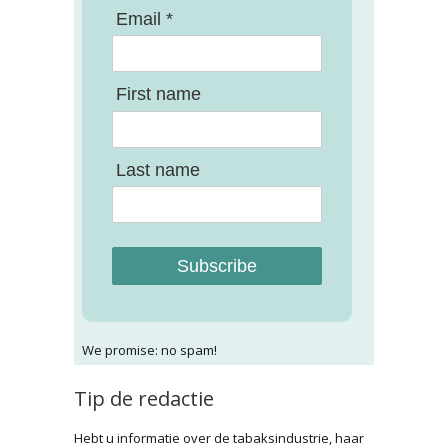
Email *
First name
Last name
Subscribe
We promise: no spam!
Tip de redactie
Hebt u informatie over de tabaksindustrie, haar