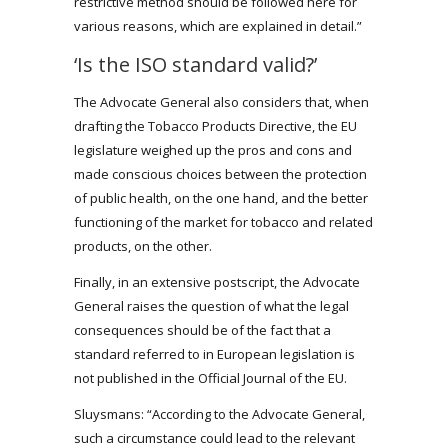
restrictive method should be followed here for
various reasons, which are explained in detail.”
‘Is the ISO standard valid?’
The Advocate General also considers that, when
drafting the Tobacco Products Directive, the EU
legislature weighed up the pros and cons and
made conscious choices between the protection
of public health, on the one hand, and the better
functioning of the market for tobacco and related
products, on the other.
Finally, in an extensive postscript, the Advocate
General raises the question of what the legal
consequences should be of the fact that a
standard referred to in European legislation is
not published in the Official Journal of the EU.
Sluysmans: “According to the Advocate General,
such a circumstance could lead to the relevant