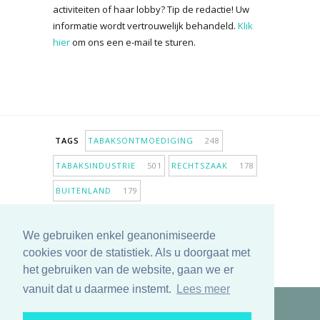
activiteiten of haar lobby? Tip de redactie! Uw
informatie wordt vertrouwelijk behandeld.
Klik
hier
om ons een e-mail te sturen.
TAGS
TABAKSONTMOEDIGING
248
TABAKSINDUSTRIE
501
RECHTSZAAK
178
BUITENLAND
179
INPERKING VERKOOPPUNTEN
98
We gebruiken enkel geanonimiseerde
ANTIROOKBELEID
306
ONDERZOEK
280
cookies voor de statistiek. Als u doorgaat met
MEER TAGS TONEN
het gebruiken van de website, gaan we er
vanuit dat u daarmee instemt.
Lees meer
Copyright © 2025 TabakNee - Rookpreventie Jeugd