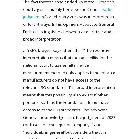
The fact that the case ended up at the European
Court again is mainly because the Court’s
earlier
judgment
of 22 February 2022 was interpreted in
different ways. In his Opinion, Advocate General
Emiliou distinguishes between a restrictive and a
broad interpretation.
a, YSP’s lawyer, says about this: “The restrictive
interpretation means that the possibility for the
national court to use an alternative
measurement method only applies if the tobacco
manufacturers do not have access to the
relevant ISO standards. The broad interpretation
means that this possibility also exists if other
persons, such as the Foundation, do not have
access to those ISO standards. The Advocate
General acknowledges that the judgment of 2022
confuses the concepts of ‘company’s’ and
‘individuals in general’ but considers that the