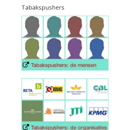
Tabakspushers