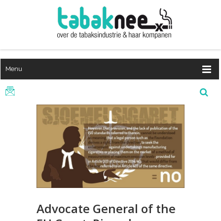
Menu
Advocate General of the