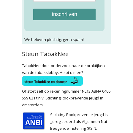
Inschrijven
We beloven plechtig: geen spam!
Steun TabakNee
TabakNee doet onderzoek naar de praktijken
van de tabakslobby. Helpt u mee?
Of stort zelf op rekeningnummer NL13 ABNA 0406
559 821 t.n.v. Stichting Rookpreventie Jeugd in
Amsterdam..
Stichting Rookpreventie Jeugd is
geregistreerd als Algemeen Nut
Beogende Instelling (RSIN: