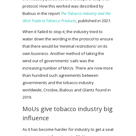
protocol. How this worked was described by
Bialous in the report
The Tobacco Industry and the
Illicit Trade in Tobacco Products
, published in 2021.
When it failed to stop it, the industry tried to
water down the wording in the protocol to ensure
that there would be ‘minimal restrictions’ on its
own business. Another method of taking the
wind out of governments’ sails was the
increasing number of MoUs. There are now more
than hundred such agreements between
governments and the tobacco industry
worldwide, Crosbie, Bialous and Glantz found in
2019.
MoUs give tobacco industry big
influence
As it has become harder for industry to get a seat