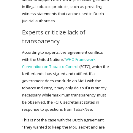
in illegal tobacco products, such as providing
witness statements that can be used in Dutch
judicial authorities.
Experts criticize lack of
transparency
According to experts, the agreement conflicts
with the United Nations’
WHO Framework
Convention on Tobacco Control
(FCTC), which the
Netherlands has signed and ratified. If a
government does conclude an MoU with the
tobacco industry, it may only do so if it is strictly
necessary while ‘maximum transparency’ must
be observed, the FCTC secretariat states in
response to questions from TabakNee.
This is not the case with the Dutch agreement.
“They wanted to keep the MoU secret and are