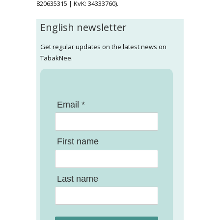
820635315 | KvK: 34333760).
English newsletter
Get regular updates on the latest news on
TabakNee.
Email *
First name
Last name