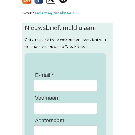
E-mail:
redactie@tabaknee.nl
Nieuwsbrief: meld u aan!
Ontvang elke twee weken een overzicht van
het laatste nieuws op TabakNee.
E-mail *
Voornaam
Achternaam