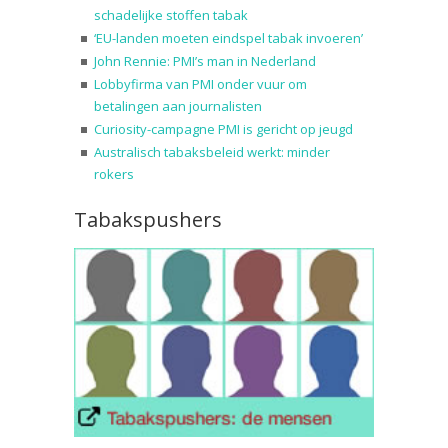
schadelijke stoffen tabak
‘EU-landen moeten eindspel tabak invoeren’
John Rennie: PMI’s man in Nederland
Lobbyfirma van PMI onder vuur om
betalingen aan journalisten
Curiosity-campagne PMI is gericht op jeugd
Australisch tabaksbeleid werkt: minder
rokers
Tabakspushers