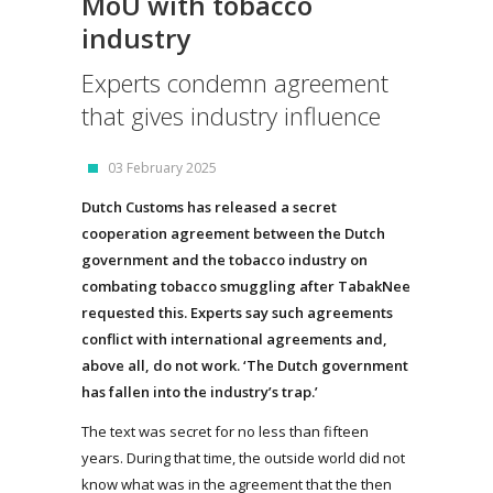
MoU with tobacco
industry
Experts condemn agreement
that gives industry influence
03 February 2025
Dutch Customs has released a secret
cooperation agreement between the Dutch
government and the tobacco industry on
combating tobacco smuggling after TabakNee
requested this. Experts say such agreements
conflict with international agreements and,
above all, do not work. ‘The Dutch government
has fallen into the industry’s trap.’
The text was secret for no less than fifteen
years. During that time, the outside world did not
know what was in the agreement that the then