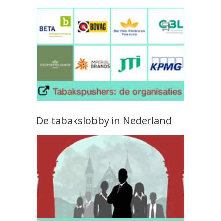
De tabakslobby in Nederland