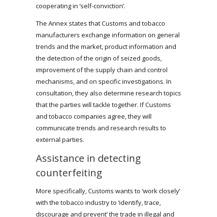
cooperating in ‘self-conviction’.
The Annex states that Customs and tobacco
manufacturers exchange information on general
trends and the market, product information and
the detection of the origin of seized goods,
improvement of the supply chain and control
mechanisms, and on specific investigations. In
consultation, they also determine research topics
that the parties will tackle together. If Customs
and tobacco companies agree, they will
communicate trends and research results to
external parties.
Assistance in detecting
counterfeiting
More specifically, Customs wants to ‘work closely’
with the tobacco industry to ‘identify, trace,
discourage and prevent’ the trade in illegal and