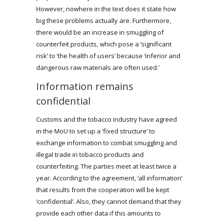
However, nowhere in the text does it state how
big these problems actually are. Furthermore,
there would be an increase in smuggling of
counterfeit products, which pose a ‘significant
risk’ to ‘the health of users’ because ‘inferior and
dangerous raw materials are often used.’
Information remains
confidential
Customs and the tobacco industry have agreed
in the MoU to set up a ‘fixed structure’ to
exchange information to combat smuggling and
illegal trade in tobacco products and
counterfeiting. The parties meet at least twice a
year. According to the agreement, ‘all information’
that results from the cooperation will be kept
‘confidential’. Also, they cannot demand that they
provide each other data if this amounts to