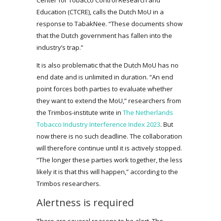
Education (CTCRE), calls the Dutch MoU in a
response to TabakNee. “These documents show
that the Dutch government has fallen into the
industry’s trap.”
It is also problematic that the Dutch MoU has no
end date and is unlimited in duration. “An end
point forces both parties to evaluate whether
they want to extend the MoU,” researchers from
the Trimbos-institute write in
The Netherlands
Tobacco Industry Interference Index 2023
. But
now there is no such deadline. The collaboration
will therefore continue until it is actively stopped.
“The longer these parties work together, the less
likely it is that this will happen,” according to the
Trimbos researchers.
Alertness is required
There are several reasons to be alert. The