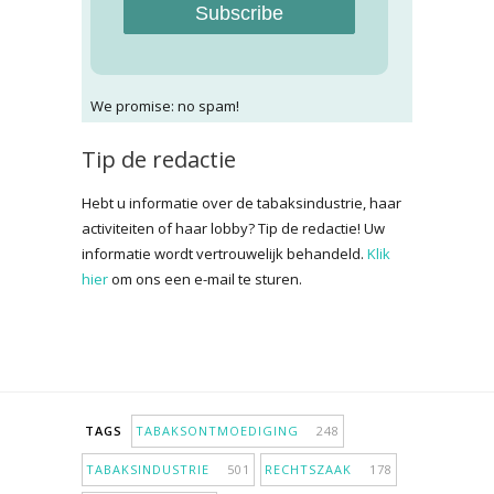
Subscribe
We promise: no spam!
Tip de redactie
Hebt u informatie over de tabaksindustrie, haar
activiteiten of haar lobby? Tip de redactie! Uw
informatie wordt vertrouwelijk behandeld.
Klik
hier
om ons een e-mail te sturen.
TAGS
TABAKSONTMOEDIGING
248
TABAKSINDUSTRIE
501
RECHTSZAAK
178