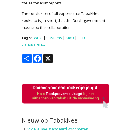
the secretariat reports.
The conclusion of all experts that TabakNee
spoke to is, in short, that the Dutch government
must stop this collaboration.
tags:
WHO
|
Customs
|
MoU
|
FCTC
|
transparency
Share
Facebook
X
Nieuw op TabakNee!
VS: Nieuwe standaard voor meten