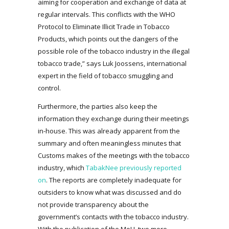
aiming for cooperation and exchange of data at
regular intervals. This conflicts with the WHO
Protocol to Eliminate Illicit Trade in Tobacco
Products, which points out the dangers of the
possible role of the tobacco industry in the illegal
tobacco trade,” says Luk Joossens, international
expert in the field of tobacco smuggling and
control.
Furthermore, the parties also keep the
information they exchange during their meetings
in-house. This was already apparent from the
summary and often meaningless minutes that
Customs makes of the meetings with the tobacco
industry, which
TabakNee previously reported
on
. The reports are completely inadequate for
outsiders to know what was discussed and do
not provide transparency about the
government’s contacts with the tobacco industry.
With the publication of the MoU, two more