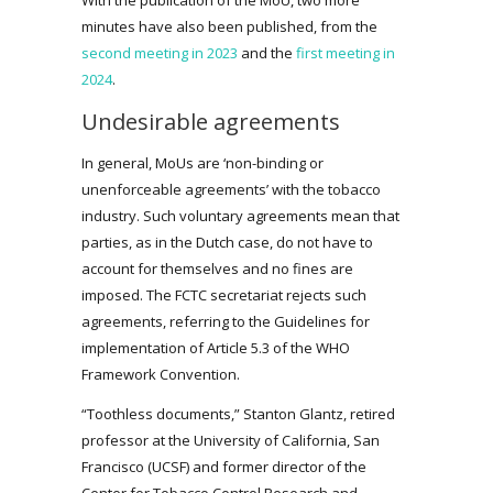
minutes have also been published, from the
second meeting in 2023
and the
first meeting in
2024
.
Undesirable agreements
In general, MoUs are ‘non-binding or
unenforceable agreements’ with the tobacco
industry. Such voluntary agreements mean that
parties, as in the Dutch case, do not have to
account for themselves and no fines are
imposed. The FCTC secretariat rejects such
agreements, referring to the Guidelines for
implementation of Article 5.3 of the WHO
Framework Convention.
“Toothless documents,” Stanton Glantz, retired
professor at the University of California, San
Francisco (UCSF) and former director of the
Center for Tobacco Control Research and