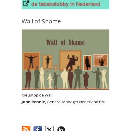
Wall of Shame
Nieuw op de Wall:
John Rennie
, General Manager Nederland PMI