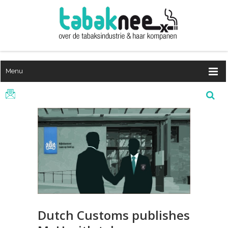
Menu
Dutch Customs publishes