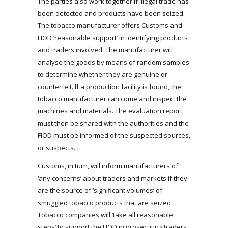
The parties also work together if illegal trade has
been detected and products have been seized.
The tobacco manufacturer offers Customs and
FIOD ‘reasonable support’ in identifying products
and traders involved. The manufacturer will
analyse the goods by means of random samples
to determine whether they are genuine or
counterfeit. If a production facility is found, the
tobacco manufacturer can come and inspect the
machines and materials. The evaluation report
must then be shared with the authorities and the
FIOD must be informed of the suspected sources,
or suspects.
Customs, in turn, will inform manufacturers of
‘any concerns’ about traders and markets if they
are the source of ‘significant volumes’ of
smuggled tobacco products that are seized.
Tobacco companies will ‘take all reasonable
steps’ to support the FIOD in prosecuting traders