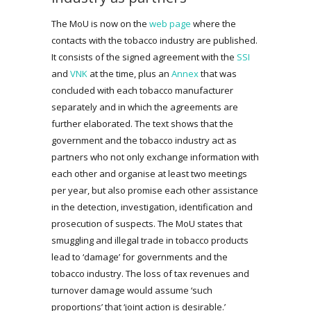
The MoU is now on the
web page
where the
contacts with the tobacco industry are published.
It consists of the signed agreement with the
SSI
and
VNK
at the time, plus an
Annex
that was
concluded with each tobacco manufacturer
separately and in which the agreements are
further elaborated. The text shows that the
government and the tobacco industry act as
partners who not only exchange information with
each other and organise at least two meetings
per year, but also promise each other assistance
in the detection, investigation, identification and
prosecution of suspects. The MoU states that
smuggling and illegal trade in tobacco products
lead to ‘damage’ for governments and the
tobacco industry. The loss of tax revenues and
turnover damage would assume ‘such
proportions’ that ‘joint action is desirable.’