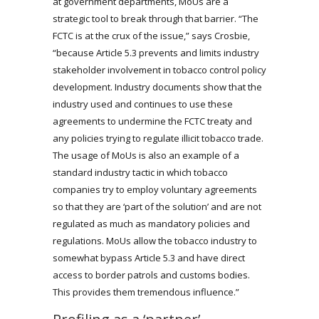
at government departments, MoUs are a
strategic tool to break through that barrier. “The
FCTC is at the crux of the issue,” says Crosbie,
“because Article 5.3 prevents and limits industry
stakeholder involvement in tobacco control policy
development. Industry documents show that the
industry used and continues to use these
agreements to undermine the FCTC treaty and
any policies trying to regulate illicit tobacco trade.
The usage of MoUs is also an example of a
standard industry tactic in which tobacco
companies try to employ voluntary agreements
so that they are ‘part of the solution’ and are not
regulated as much as mandatory policies and
regulations. MoUs allow the tobacco industry to
somewhat bypass Article 5.3 and have direct
access to border patrols and customs bodies.
This provides them tremendous influence.”