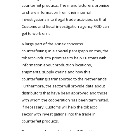
counterfeit products. The manufacturers promise
to share information from their internal
investigations into illegal trade activities, so that
Customs and fiscal investigation agency FIOD can
get to work on it.
A large part of the Annex concerns
counterfeiting. In a special paragraph on this, the
tobacco industry promises to help Customs with
information about production locations,
shipments, supply chains and how this
counterfeiting is transported to the Netherlands.
Furthermore, the sector will provide data about
distributors that have been approved and those
with whom the cooperation has been terminated.
If necessary, Customs will help the tobacco
sector with investigations into the trade in
counterfeit products.