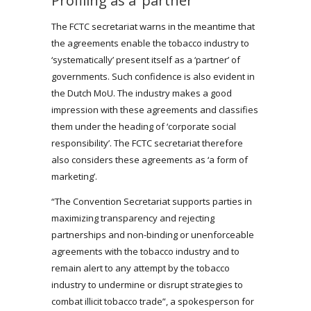
Profiling as a ‘partner’
The FCTC secretariat warns in the meantime that
the agreements enable the tobacco industry to
‘systematically’ present itself as a ‘partner’ of
governments. Such confidence is also evident in
the Dutch MoU. The industry makes a good
impression with these agreements and classifies
them under the heading of ‘corporate social
responsibility’. The FCTC secretariat therefore
also considers these agreements as ‘a form of
marketing’.
“The Convention Secretariat supports parties in
maximizing transparency and rejecting
partnerships and non-binding or unenforceable
agreements with the tobacco industry and to
remain alert to any attempt by the tobacco
industry to undermine or disrupt strategies to
combat illicit tobacco trade”, a spokesperson for