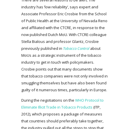
industry has ‘low reliability’, says expert and
Associate Professor Eric Crosbie from the School
of Public Health at the University of Nevada Reno
and affiliated with the CTCRE, in response to the
now published Dutch MoU. With CTCRE-colleague
Stella Bialous and professor Glantz, Crosbie
previously published in
Tobacco Control
about
MoUs as a strategic instrument of the tobacco
industry to get in touch with policymakers.
Crosbie points out that many documents show
that tobacco companies were not only involved in
smuggling themselves but have also been found
guilty of it numerous times, particularly in Europe.
During the negotiations on the
WHO Protocol to
Eliminate Illicit Trade in Tobacco Products
(ITP,
2012), which proposes a package of measures
that countries should preferably take together,
the industry pulled out all the stops to stop that