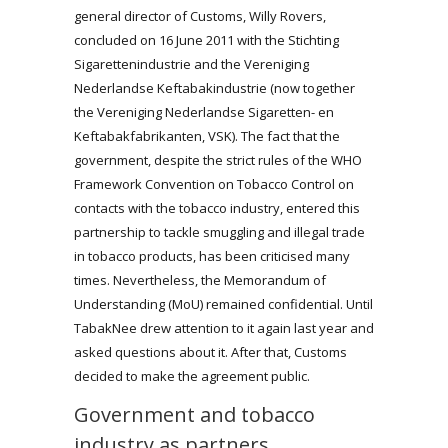
general director of Customs, Willy Rovers,
concluded on 16 June 2011 with the Stichting
Sigarettenindustrie and the Vereniging
Nederlandse Keftabakindustrie (now together
the Vereniging Nederlandse Sigaretten- en
Keftabakfabrikanten, VSK). The fact that the
government, despite the strict rules of the WHO
Framework Convention on Tobacco Control on
contacts with the tobacco industry, entered this
partnership to tackle smuggling and illegal trade
in tobacco products, has been criticised many
times. Nevertheless, the Memorandum of
Understanding (MoU) remained confidential. Until
TabakNee drew attention to it again last year and
asked questions about it. After that, Customs
decided to make the agreement public.
Government and tobacco
industry as partners